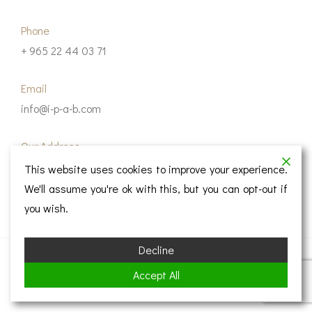
Phone
+ 965 22 44 03 71
Email
info@i-p-a-b.com
Our Address
IPAB Architecture Consultant, 6th Floor, B8 Tower,
This website uses cookies to improve your experience.
Ahmad Al-Jaber Street, Kuwait City 13004.
We'll assume you're ok with this, but you can opt-out if
you wish.
Decline
© Copyright 2023 IPAB
Accept All