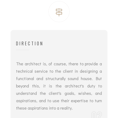
DIRECTION
The architect is, of course, there to provide a
technical service to the client in designing a
functional and structurally sound house. But
beyond this, it is the architect's duty to
understand the client's goals, wishes, and
aspirations, and to use their expertise to turn
these aspirations into a reality.
02