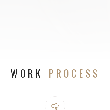
WORK
PROCESS