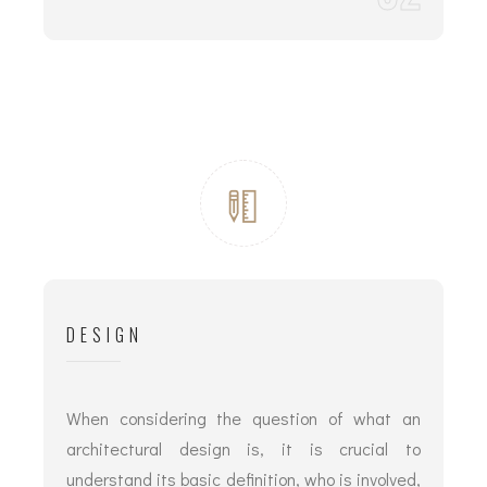
DESIGN
When considering the question of what an
architectural design is, it is crucial to
understand its basic definition, who is involved,