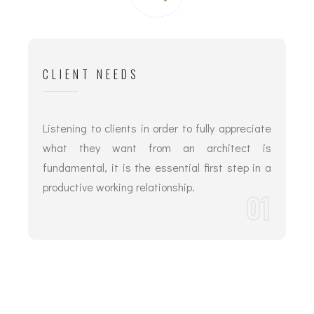
CLIENT NEEDS
Listening to clients in order to fully appreciate
what they want from an architect is
fundamental, it is the essential first step in a
productive working relationship.
01