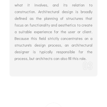
what it involves, and its relation to
construction. Architectural design is broadly
defined as the planning of structures that
focus on functionality and aesthetics to create
a suitable experience for the user or client.
Because this field strictly concentrates on a
structure's design process, an architectural
designer is typically responsible for the
process, but architects can also fill this role.
03