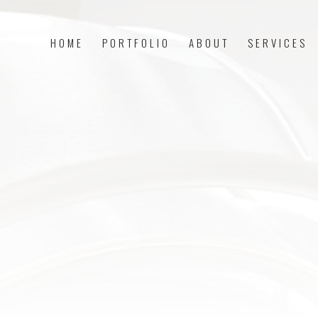
HOME
PORTFOLIO
ABOUT
SERVICES