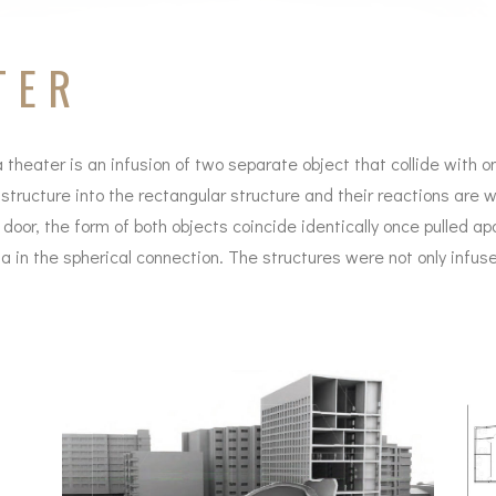
TER
a theater is an infusion of two separate object that collide with o
 structure into the rectangular structure and their reactions are w
door, the form of both objects coincide identically once pulled a
 in the spherical connection. The structures were not only infus