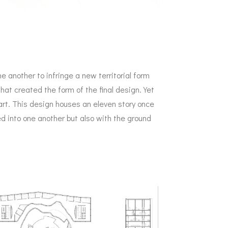
ne another to infringe a new territorial form
hat created the form of the final design. Yet
part. This design houses an eleven story once
ed into one another but also with the ground