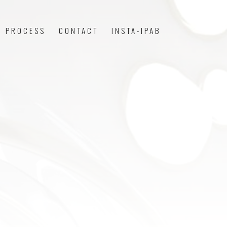
PROCESS
CONTACT
INSTA-IPAB