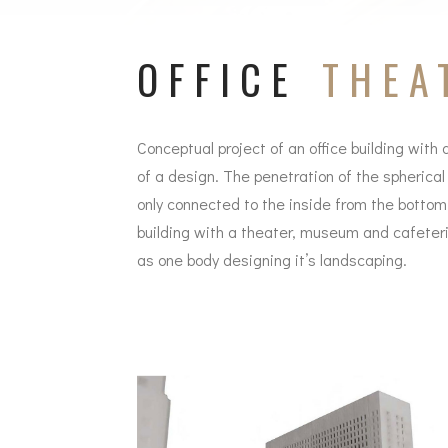
OFFICE
THEA
Conceptual project of an office building with 
of a design. The penetration of the spherical
only connected to the inside from the bottom 
building with a theater, museum and cafeteria
as one body designing it’s landscaping.